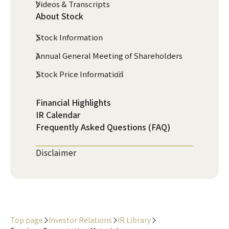
Videos & Transcripts
About Stock
Stock Information
Annual General Meeting of Shareholders
Stock Price Information
Financial Highlights
IR Calendar
Frequently Asked Questions (FAQ)
Disclaimer
Top page
Investor Relations
IR Library