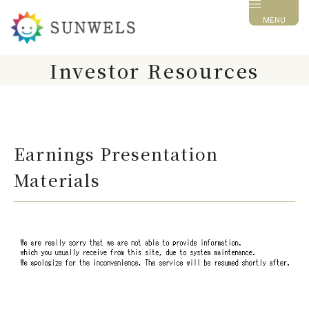
MENU
Investor Resources
Earnings Presentation
Materials