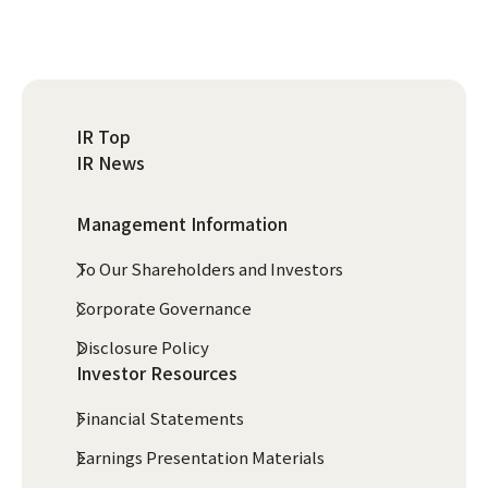
IR Top
IR News
Management Information
To Our Shareholders and Investors
Corporate Governance
Disclosure Policy
Investor Resources
Financial Statements
Earnings Presentation Materials