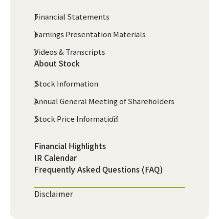
Financial Statements
Earnings Presentation Materials
Videos & Transcripts
About Stock
Stock Information
Annual General Meeting of Shareholders
Stock Price Information
Financial Highlights
IR Calendar
Frequently Asked Questions (FAQ)
Disclaimer