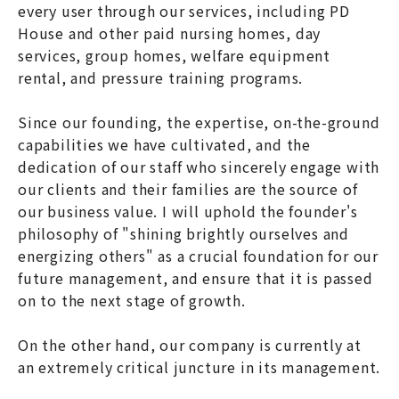
every user through our services, including PD
House and other paid nursing homes, day
services, group homes, welfare equipment
rental, and pressure training programs.
Since our founding, the expertise, on-the-ground
capabilities we have cultivated, and the
dedication of our staff who sincerely engage with
our clients and their families are the source of
our business value. I will uphold the founder's
philosophy of "shining brightly ourselves and
energizing others" as a crucial foundation for our
future management, and ensure that it is passed
on to the next stage of growth.
On the other hand, our company is currently at
an extremely critical juncture in its management.