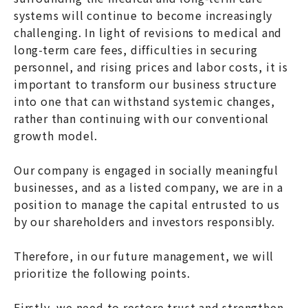
systems will continue to become increasingly
challenging. In light of revisions to medical and
long-term care fees, difficulties in securing
personnel, and rising prices and labor costs, it is
important to transform our business structure
into one that can withstand systemic changes,
rather than continuing with our conventional
growth model.
Our company is engaged in socially meaningful
businesses, and as a listed company, we are in a
position to manage the capital entrusted to us
by our shareholders and investors responsibly.
Therefore, in our future management, we will
prioritize the following points.
Firstly, we need to restore trust and strengthen