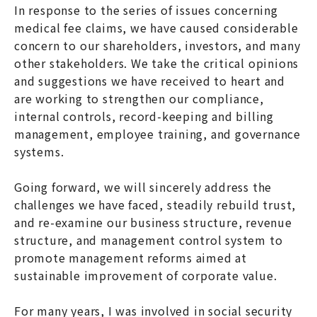
In response to the series of issues concerning
medical fee claims, we have caused considerable
concern to our shareholders, investors, and many
other stakeholders. We take the critical opinions
and suggestions we have received to heart and
are working to strengthen our compliance,
internal controls, record-keeping and billing
management, employee training, and governance
systems.
Going forward, we will sincerely address the
challenges we have faced, steadily rebuild trust,
and re-examine our business structure, revenue
structure, and management control system to
promote management reforms aimed at
sustainable improvement of corporate value.
For many years, I was involved in social security