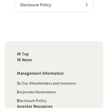
Disclosure Policy
IR Top
IR News
Management Information
To Our Shareholders and Investors
Corporate Governance
Disclosure Policy
Investor Resources