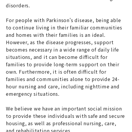
disorders.
For people with Parkinson's disease, being able
to continue living in their familiar communities
and homes with their families is an ideal.
However, as the disease progresses, support
becomes necessary in a wide range of daily life
situations, and it can become difficult for
families to provide long-term support on their
own. Furthermore, it is often difficult for
families and communities alone to provide 24-
hour nursing and care, including nighttime and
emergency situations.
We believe we have an important social mission
to provide these individuals with safe and secure
housing, as well as professional nursing, care,
and rehabilitation services.