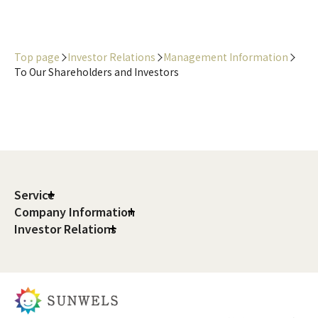
Top page
Investor Relations
Management Information
To Our Shareholders and Investors
Service
Company Information
Investor Relations