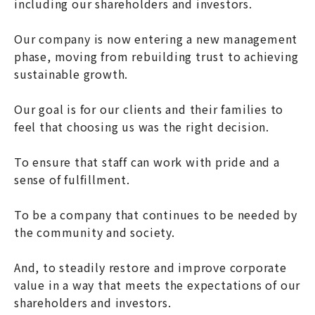
including our shareholders and investors.
Our company is now entering a new management
phase, moving from rebuilding trust to achieving
sustainable growth.
Our goal is for our clients and their families to
feel that choosing us was the right decision.
To ensure that staff can work with pride and a
sense of fulfillment.
To be a company that continues to be needed by
the community and society.
And, to steadily restore and improve corporate
value in a way that meets the expectations of our
shareholders and investors.