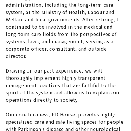
administration, including the long-term care
system, at the Ministry of Health, Labour and
Welfare and local governments. After retiring, I
continued to be involved in the medical and
long-term care fields from the perspectives of
systems, laws, and management, serving as a
corporate officer, consultant, and outside
director.
Drawing on our past experience, we will
thoroughly implement highly transparent
management practices that are faithful to the
spirit of the system and allow us to explain our
operations directly to society.
Our core business, PD House, provides highly
specialized care and safe living spaces for people
with Parkinson's disease and other neurological