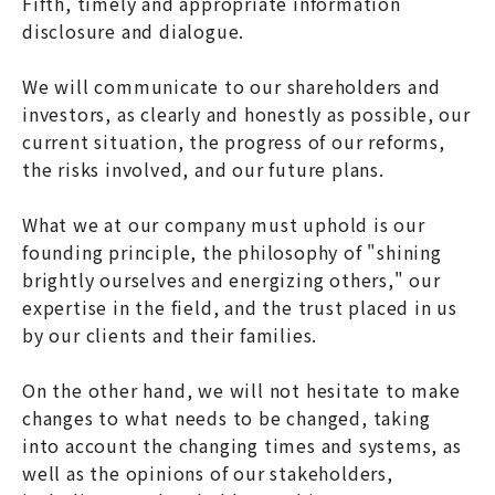
Fifth, timely and appropriate information
disclosure and dialogue.
We will communicate to our shareholders and
investors, as clearly and honestly as possible, our
current situation, the progress of our reforms,
the risks involved, and our future plans.
What we at our company must uphold is our
founding principle, the philosophy of "shining
brightly ourselves and energizing others," our
expertise in the field, and the trust placed in us
by our clients and their families.
On the other hand, we will not hesitate to make
changes to what needs to be changed, taking
into account the changing times and systems, as
well as the opinions of our stakeholders,