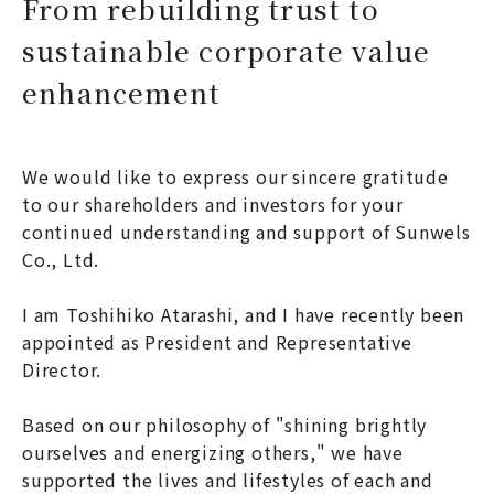
From rebuilding trust to
sustainable corporate value
enhancement
We would like to express our sincere gratitude
to our shareholders and investors for your
continued understanding and support of Sunwels
Co., Ltd.
I am Toshihiko Atarashi, and I have recently been
appointed as President and Representative
Director.
Based on our philosophy of "shining brightly
ourselves and energizing others," we have
supported the lives and lifestyles of each and