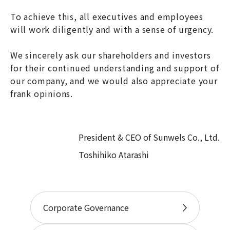
To achieve this, all executives and employees
will work diligently and with a sense of urgency.
We sincerely ask our shareholders and investors
for their continued understanding and support of
our company, and we would also appreciate your
frank opinions.
President & CEO of Sunwels Co., Ltd.
Toshihiko Atarashi
Corporate Governance