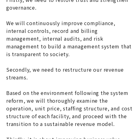
governance.
We will continuously improve compliance,
internal controls, record and billing
management, internal audits, and risk
management to build a management system that
is transparent to society.
Secondly, we need to restructure our revenue
streams.
Based on the environment following the system
reform, we will thoroughly examine the
operation, unit price, staffing structure, and cost
structure of each facility, and proceed with the
transition to a sustainable revenue model.