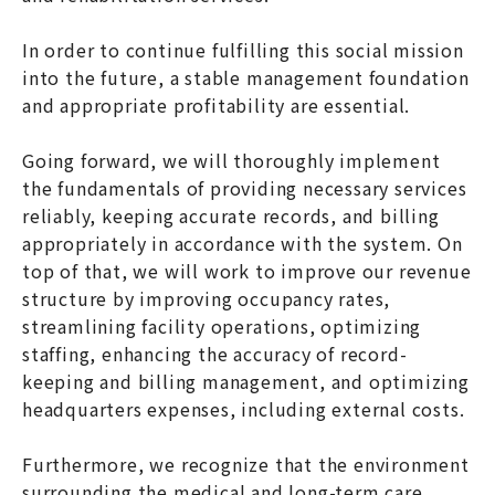
In order to continue fulfilling this social mission
into the future, a stable management foundation
and appropriate profitability are essential.
Going forward, we will thoroughly implement
the fundamentals of providing necessary services
reliably, keeping accurate records, and billing
appropriately in accordance with the system. On
top of that, we will work to improve our revenue
structure by improving occupancy rates,
streamlining facility operations, optimizing
staffing, enhancing the accuracy of record-
keeping and billing management, and optimizing
headquarters expenses, including external costs.
Furthermore, we recognize that the environment
surrounding the medical and long-term care