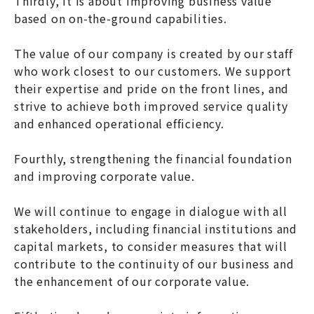
Thirdly, it is about improving business value
based on on-the-ground capabilities.
The value of our company is created by our staff
who work closest to our customers. We support
their expertise and pride on the front lines, and
strive to achieve both improved service quality
and enhanced operational efficiency.
Fourthly, strengthening the financial foundation
and improving corporate value.
We will continue to engage in dialogue with all
stakeholders, including financial institutions and
capital markets, to consider measures that will
contribute to the continuity of our business and
the enhancement of our corporate value.