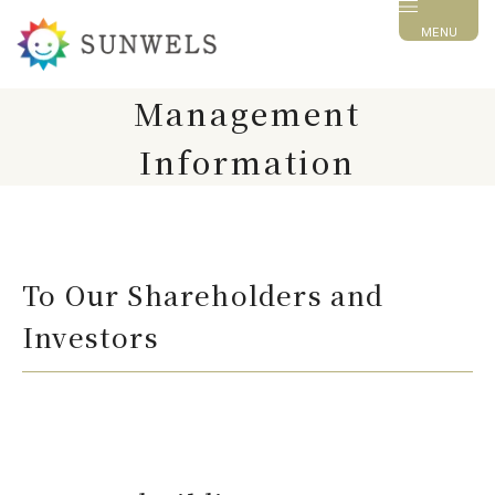
MENU
Management
Information
To Our Shareholders and
Investors